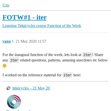
Uzu
FOTW#1 - iter
Learning Tidalcycles course
Function of the Week
yaxu
1
21 May 2020 11:57
For the inaugural function of the week, lets look at
iter
! Share
any
iter
related questions, patterns, amusing anecdotes etc below
I worked on the reference material for
iter
here:
tidalcycles – 21 May 20