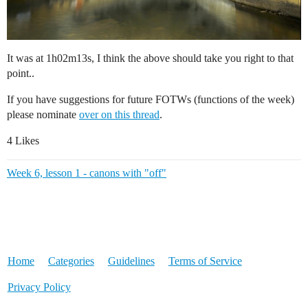
It was at 1h02m13s, I think the above should take you right to that
point..
If you have suggestions for future FOTWs (functions of the week)
please nominate
over on this thread
.
4 Likes
Week 6, lesson 1 - canons with "off"
Home
Categories
Guidelines
Terms of Service
Privacy Policy