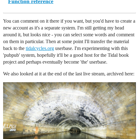
Function reference
You can comment on it there if you want, but you'd have to create a
new account as it's a separate system. I'm still getting my head
around it, but looks nice - you can select some words and comment
on them in particular. Then at some point I'll transfer the material
back to the
tidalcycles.org
userbase. I'm experimenting with this
'pubpub' system, hopefully it'll be a good host for the Tidal book
project and perhaps eventually become 'the' userbase.
We also looked at it at the end of the last live stream, archived here: