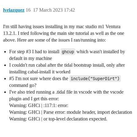
lvelazquez
16
17 March 2023 17:42
I'm still having issues installing in my mac studio m1 Ventura
13.2.1. I tried following the main site tutorial as well as the one
above. Here are some of the issues I ran/running into:
For step
#3
I had to install
ghcup
which wasn't installed by
default in my machine
I couldn't run cabal after the tidal bootstrap install, only after
installing cabal-install it worked
#5
I'm not sure where does the
include("SuperDirt")
command go?
I've also tried running a .tidal file in vscode with the vscode
plugin and I get this error:
Warning: GHCi | :117:1: error:
Warning: GHCi | Parse error: module header, import declaration
Warning: GHCi | or top-level declaration expected.