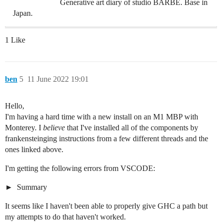
Generative art diary of studio BARBE. Base in
Japan.
1 Like
ben
5
11 June 2022 19:01
Hello,
I'm having a hard time with a new install on an M1 MBP with
Monterey. I
believe
that I've installed all of the components by
frankensteinging instructions from a few different threads and the
ones linked above.
I'm getting the following errors from VSCODE:
Summary
It seems like I haven't been able to properly give GHC a path but
my attempts to do that haven't worked.