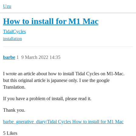
Uzu
How to install for M1 Mac
TidalCycles
installation
barbe
1
9 March 2022 14:35
I wrote an article about how to install Tidal Cycles on M1-Mac.
but this original article is japanese only. I use the google
Translation.
If you have a problem of install, please read it.
Thank you.
barbe_gnerative_diary/Tidal Cycles How to install for M1 Mac
5 Likes