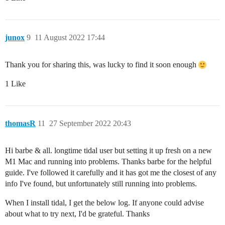
junox
9
11 August 2022 17:44
Thank you for sharing this, was lucky to find it soon enough
1 Like
thomasR
11
27 September 2022 20:43
Hi barbe & all. longtime tidal user but setting it up fresh on a new
M1 Mac and running into problems. Thanks barbe for the helpful
guide. I've followed it carefully and it has got me the closest of any
info I've found, but unfortunately still running into problems.
When I install tidal, I get the below log. If anyone could advise
about what to try next, I'd be grateful. Thanks