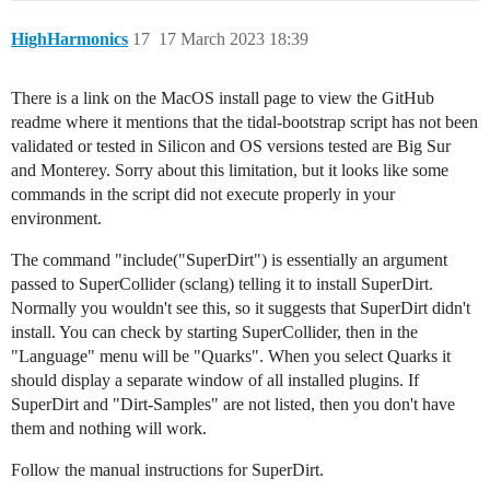
HighHarmonics
17
17 March 2023 18:39
There is a link on the MacOS install page to view the GitHub
readme where it mentions that the tidal-bootstrap script has not been
validated or tested in Silicon and OS versions tested are Big Sur
and Monterey. Sorry about this limitation, but it looks like some
commands in the script did not execute properly in your
environment.
The command "include("SuperDirt") is essentially an argument
passed to SuperCollider (sclang) telling it to install SuperDirt.
Normally you wouldn't see this, so it suggests that SuperDirt didn't
install. You can check by starting SuperCollider, then in the
"Language" menu will be "Quarks". When you select Quarks it
should display a separate window of all installed plugins. If
SuperDirt and "Dirt-Samples" are not listed, then you don't have
them and nothing will work.
Follow the manual instructions for SuperDirt.