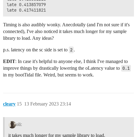
late 0.413857079

Timing is also audibly wonky. Anecdotally (and I'm not sure if it's
connected), I've also noticed it takes much longer for my sample
library to load. Any ideas?
p.s. latency on the sc side is set to
2
.
EDIT
: In case it's helpful to anyone else, I think I've managed to
improve things by drastically lowering the oLatency value to
0.1
in my bootTidal file. Weird, but seems to work.
cleary
15
13 February 2023 23:14
oli:
it takes much longer for my sample library to load.