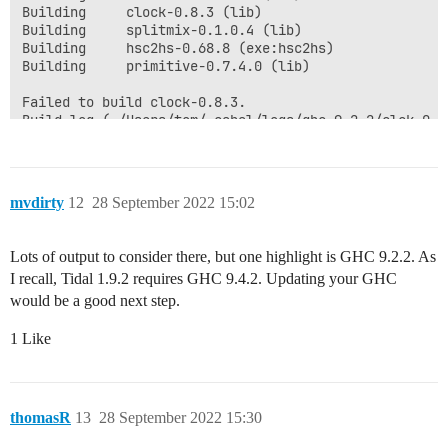
mvdirty
12
28 September 2022 15:02
Lots of output to consider there, but one highlight is GHC 9.2.2. As
I recall, Tidal 1.9.2 requires GHC 9.4.2. Updating your GHC
would be a good next step.
1 Like
thomasR
13
28 September 2022 15:30