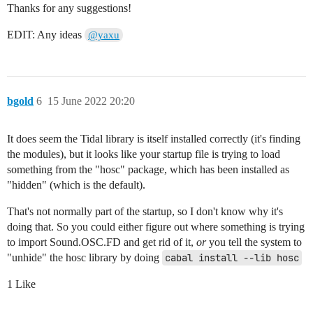
Thanks for any suggestions!
EDIT: Any ideas
@yaxu
bgold
6
15 June 2022 20:20
It does seem the Tidal library is itself installed correctly (it's finding
the modules), but it looks like your startup file is trying to load
something from the "hosc" package, which has been installed as
"hidden" (which is the default).
That's not normally part of the startup, so I don't know why it's
doing that. So you could either figure out where something is trying
to import Sound.OSC.FD and get rid of it,
or
you tell the system to
"unhide" the hosc library by doing
cabal install --lib hosc
1 Like