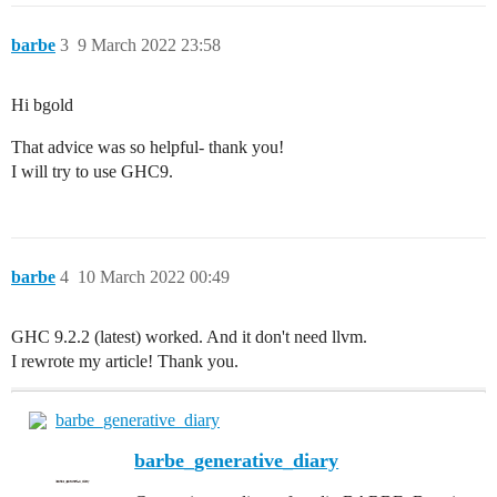
barbe
3
9 March 2022 23:58
Hi bgold
That advice was so helpful- thank you!
I will try to use GHC9.
barbe
4
10 March 2022 00:49
GHC 9.2.2 (latest) worked. And it don't need llvm.
I rewrote my article! Thank you.
barbe_generative_diary
barbe_generative_diary