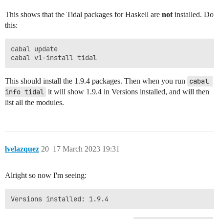
This shows that the Tidal packages for Haskell are
not
installed. Do
this:
cabal update

This should install the 1.9.4 packages. Then when you run
cabal 
info tidal
it will show 1.9.4 in Versions installed, and will then
list all the modules.
lvelazquez
20
17 March 2023 19:31
Alright so now I'm seeing: