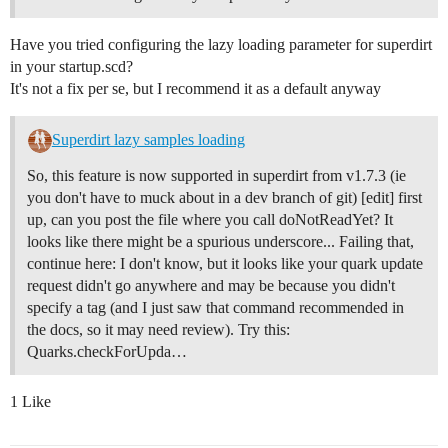
Have you tried configuring the lazy loading parameter for superdirt
in your startup.scd?
It's not a fix per se, but I recommend it as a default anyway
Superdirt lazy samples loading
So, this feature is now supported in superdirt from v1.7.3 (ie
you don't have to muck about in a dev branch of git) [edit] first
up, can you post the file where you call doNotReadYet? It
looks like there might be a spurious underscore... Failing that,
continue here: I don't know, but it looks like your quark update
request didn't go anywhere and may be because you didn't
specify a tag (and I just saw that command recommended in
the docs, so it may need review). Try this:
Quarks.checkForUpda…
1 Like