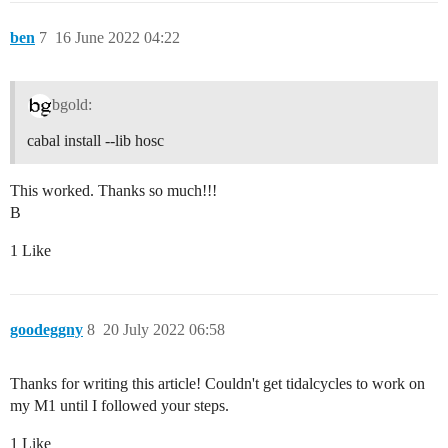
ben
7
16 June 2022 04:22
bgold:
cabal install --lib hosc
This worked. Thanks so much!!!
B
1 Like
goodeggny
8
20 July 2022 06:58
Thanks for writing this article! Couldn't get tidalcycles to work on
my M1 until I followed your steps.
1 Like