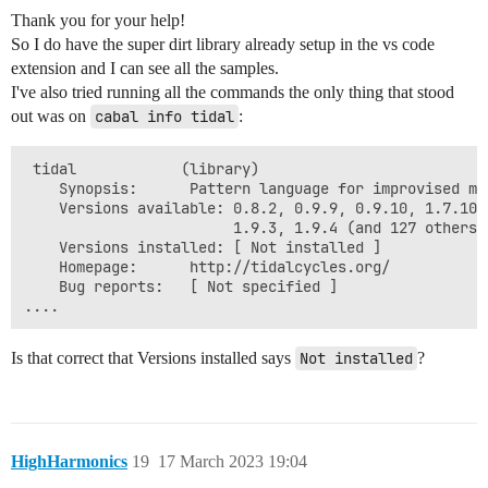
Thank you for your help!
So I do have the super dirt library already setup in the vs code
extension and I can see all the samples.
I've also tried running all the commands the only thing that stood
out was on
cabal info tidal
:
 tidal            (library)

    Synopsis:      Pattern language for improvised mus
    Versions available: 0.8.2, 0.9.9, 0.9.10, 1.7.10,
                        1.9.3, 1.9.4 (and 127 others)

    Versions installed: [ Not installed ]

    Homepage:      http://tidalcycles.org/

    Bug reports:   [ Not specified ]

Is that correct that Versions installed says
Not installed
?
HighHarmonics
19
17 March 2023 19:04