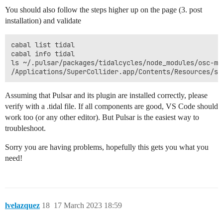
You should also follow the steps higher up on the page (3. post
installation) and validate
cabal list tidal

cabal info tidal

ls ~/.pulsar/packages/tidalcycles/node_modules/osc-min
Assuming that Pulsar and its plugin are installed correctly, please
verify with a .tidal file. If all components are good, VS Code should
work too (or any other editor). But Pulsar is the easiest way to
troubleshoot.
Sorry you are having problems, hopefully this gets you what you
need!
lvelazquez
18
17 March 2023 18:59