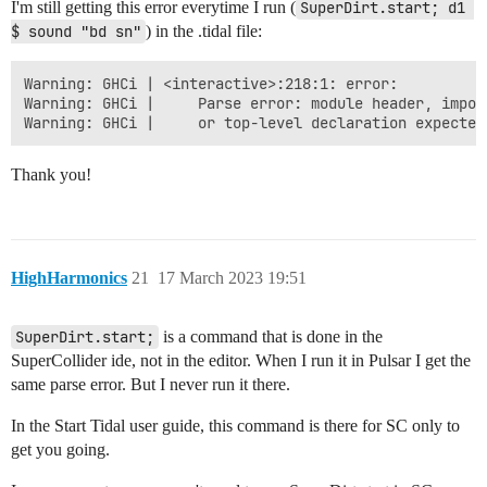
I'm still getting this error everytime I run (
SuperDirt.start; d1 
$ sound "bd sn"
) in the .tidal file:
Warning: GHCi | <interactive>:218:1: error:

Warning: GHCi |     Parse error: module header, import
Thank you!
HighHarmonics
21
17 March 2023 19:51
SuperDirt.start;
is a command that is done in the
SuperCollider ide, not in the editor. When I run it in Pulsar I get the
same parse error. But I never run it there.
In the Start Tidal user guide, this command is there for SC only to
get you going.