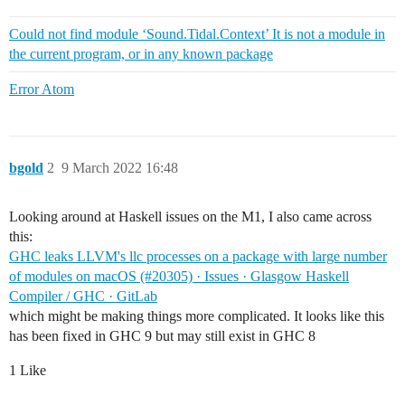
Could not find module ‘Sound.Tidal.Context’ It is not a module in
the current program, or in any known package
Error Atom
bgold
2
9 March 2022 16:48
Looking around at Haskell issues on the M1, I also came across
this:
GHC leaks LLVM's llc processes on a package with large number
of modules on macOS (#20305) · Issues · Glasgow Haskell
Compiler / GHC · GitLab
which might be making things more complicated. It looks like this
has been fixed in GHC 9 but may still exist in GHC 8
1 Like