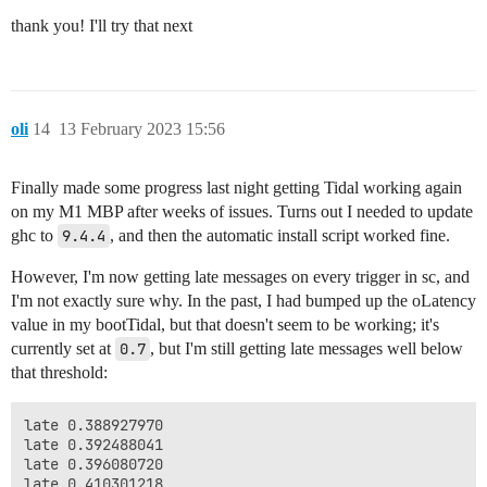
thank you! I'll try that next
oli
14
13 February 2023 15:56
Finally made some progress last night getting Tidal working again
on my M1 MBP after weeks of issues. Turns out I needed to update
ghc to
9.4.4
, and then the automatic install script worked fine.
However, I'm now getting late messages on every trigger in sc, and
I'm not exactly sure why. In the past, I had bumped up the oLatency
value in my bootTidal, but that doesn't seem to be working; it's
currently set at
0.7
, but I'm still getting late messages well below
that threshold:
late 0.388927970

late 0.392488041

late 0.396080720

late 0.410301218
