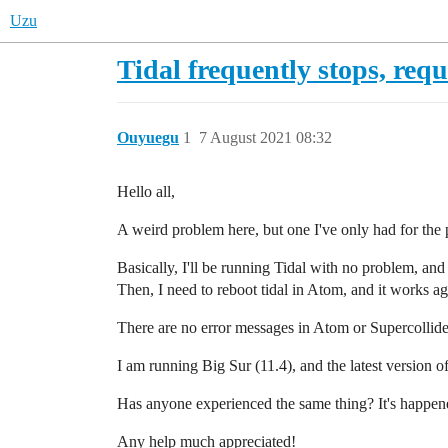
Uzu
Tidal frequently stops, req
Ouyuegu
1
7 August 2021 08:32
Hello all,
A weird problem here, but one I've only had for the 
Basically, I'll be running Tidal with no problem, and
Then, I need to reboot tidal in Atom, and it works ag
There are no error messages in Atom or Supercollider. 
I am running Big Sur (11.4), and the latest version o
Has anyone experienced the same thing? It's happened
Any help much appreciated!