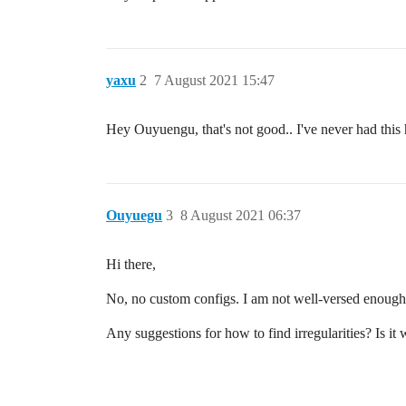
yaxu
2
7 August 2021 15:47
Hey Ouyuengu, that's not good.. I've never had thi
Ouyuegu
3
8 August 2021 06:37
Hi there,
No, no custom configs. I am not well-versed enough i
Any suggestions for how to find irregularities? Is it 