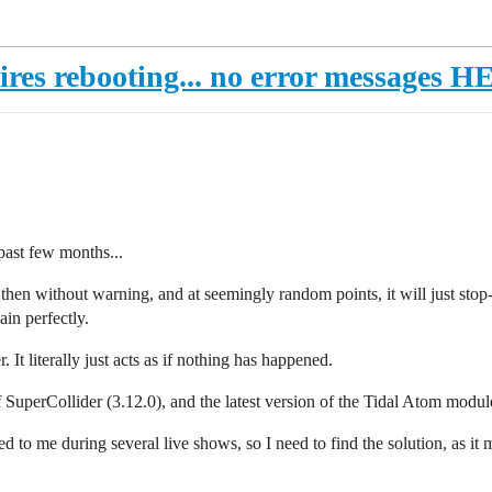
uires rebooting... no error messages 
past few months...
 then without warning, and at seemingly random points, it will just stop-
ain perfectly.
It literally just acts as if nothing has happened.
f SuperCollider (3.12.0), and the latest version of the Tidal Atom modul
 to me during several live shows, so I need to find the solution, as it