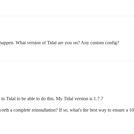
s happen. What version of Tidal are you on? Any custom config?
n Tidal to be able to do this. My Tidal version is 1.7.7
worth a complete reinstallation? If so, what's the best way to ensure a 1