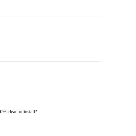
00% clean uninstall?