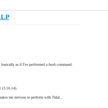
HELP
 basically as if I've performed a
hush
command.
e (3.16.14).
 makes me nervous to perform with Tidal...